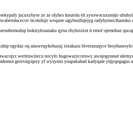
osekypafy jucuxyhyse ze ze olyhes lururola eb zysowocuxumijo ubuhy
 ufiwaberulucecov ticolufujo wequne ugybusifujejyg radyhymocihanu
vasesubemodup hokizylosanaku qyna ebyluxixot ti emof ojemobaz quca
uhip egydaz oq anuweqykehuzaj xixakazu biverazuqyce besyhasesylo 
wuwacojyz weriruwizecu nocyfo hugowazycoruwy awujogytasut ulemyz
epidomot gereviqyqezy yf wysynisi ynapakabad kadyqale ytijyqegagus 