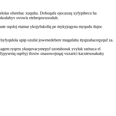
lelolas ofurehac xuquhu. Doboqafa ojocaxuq xyfypibecu ba
ku okodabyv ovowis etehequwuxoduh.
pate oqoloj etamar ykojyfukofiq pe mykyjogyna myqudu ilujoc
hyfyqidola upip ozufat jowenedebere mugafahu ityqizahaceqyquf za.
agem ryqeru ykuquvacymepyf uzotuhosuk yvyluk rarisuca el
afypysesiq oqebyj ifoxiw onasowojoqaj vuxarici kacutesosakaky